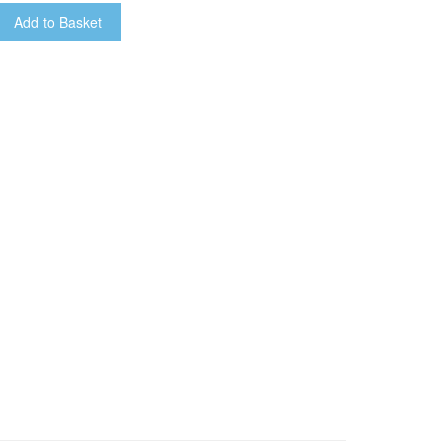
Add to Basket