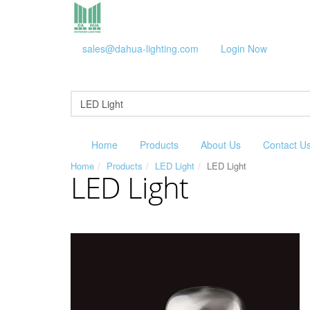
sales@dahua-lighting.com
Login Now
Home
Products
About Us
Contact U
Home
Products
LED Light
LED Light
LED Light