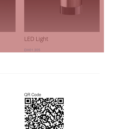
LED Light
DH01.305
QR Code