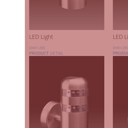
LED Light
LED L
DH01.293
DH01.29
PRODUCT
DETAIL
PRODU