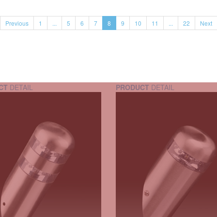
Previous
1
...
5
6
7
8
9
10
11
...
22
Next
CT
DETAIL
PRODUCT
DETAIL