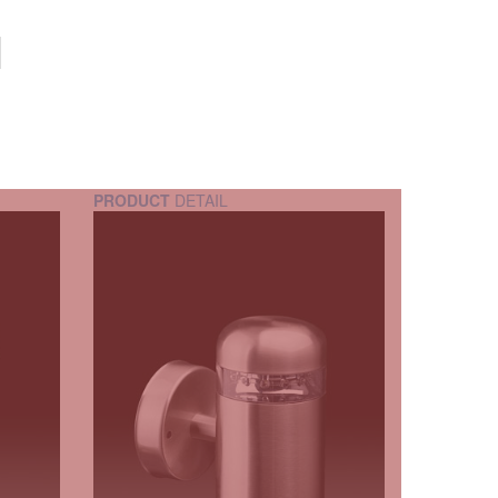
PRODUCT
DETAIL