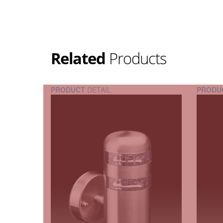
Related
Products
PRODUCT
DETAIL
PRODU