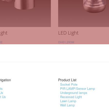
ight
LED Light
3E
DH01.293M
igation
Product List
Socket Pole
ts
PIR LAMP/Sensor Lamp
Us
Underground lamps
t Us
Recessed Light
Lawn Lamp
Wall Lamp