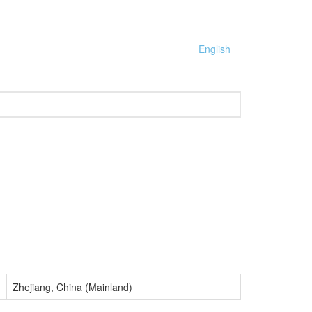
English
Zhejiang, China (Mainland)