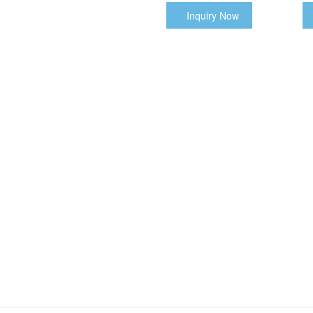
Inquiry Now