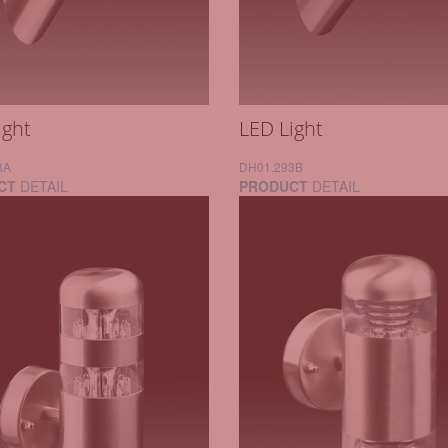
ight
LED Light
3A
DH01.293B
CT
DETAIL
PRODUCT
DETAIL