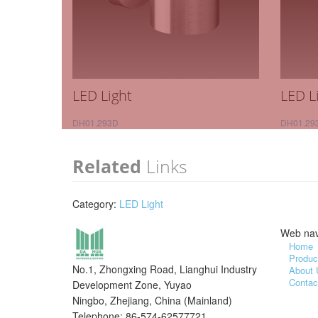
LED Light
LED L
DH01.293D
DH01.29
Related
Links
Category:
LED Light
Web nav
Home
Produc
No.1, Zhongxing Road, Lianghui Industry
About 
Contac
Development Zone, Yuyao
Ningbo, Zhejiang, China (Mainland)
Telephone: 86-574-62577721