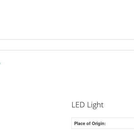
s
LED Light
Place of Origin: