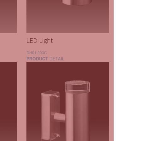
LED Light
DH01.293C
PRODUCT
DETAIL