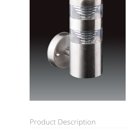
Product Description