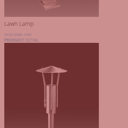
Lawn Lamp
DH02.358A-1000
PRODUCT
DETAIL