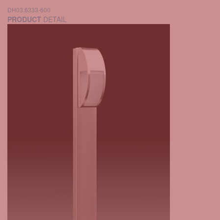
DH03.6333-600
PRODUCT
DETAIL