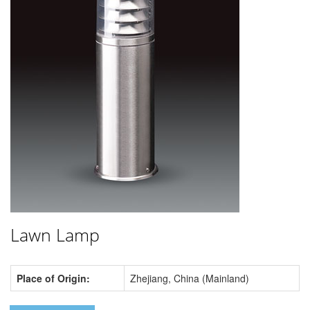
Lawn Lamp
Place of Origin:
Zhejiang, China (Mainland)