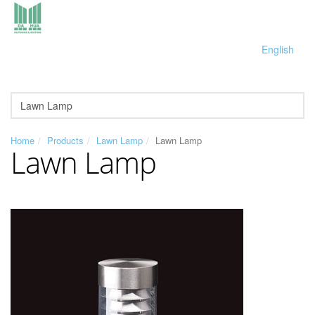
English
Home
Products
Lawn Lamp
Lawn Lamp
Lawn Lamp