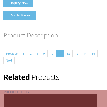
Inquiry Now
Add to Basket
Product Description
Previous
1
...
8
9
10
11
12
13
14
15
Next
Related
Products
PRODUCT
DETAIL