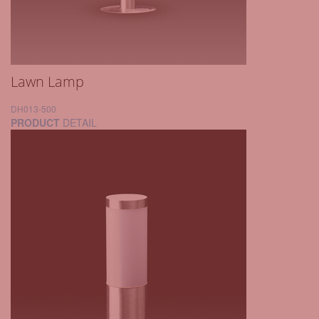
Lawn Lamp
DH013-500
PRODUCT
DETAIL