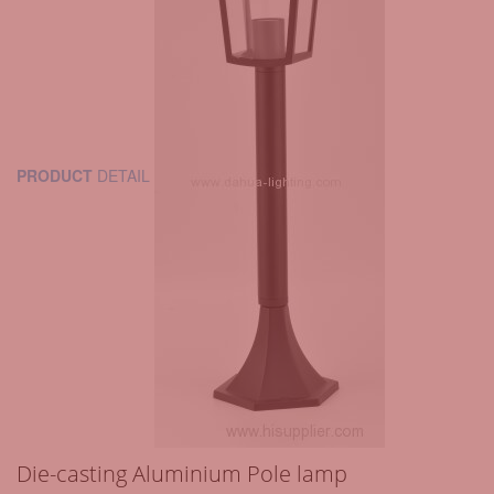
PRODUCT
DETAIL
Die-casting Aluminium Pole lamp