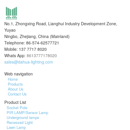
No.1, Zhongxing Road, Lianghui Industry Development Zone,
Yuyao
Ningbo, Zhejiang, China (Mainland)
Telephone: 86-574-62577721
Mobile: 137 7717 8020
Whats App:
8613777178020
sales@dahua-lighting.com
Web navigation
Home
Products
About Us
Contact Us
Product List
Socket Pole
PIR LAMP/Sensor Lamp
Underground lamps
Recessed Light
Lawn Lamp