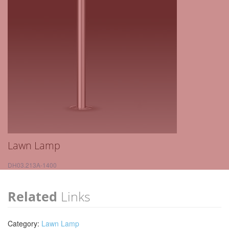
Lawn Lamp
DH03.213A-1400
Related
Links
Category:
Lawn Lamp