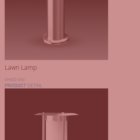
Lawn Lamp
DH022-450
PRODUCT
DETAIL