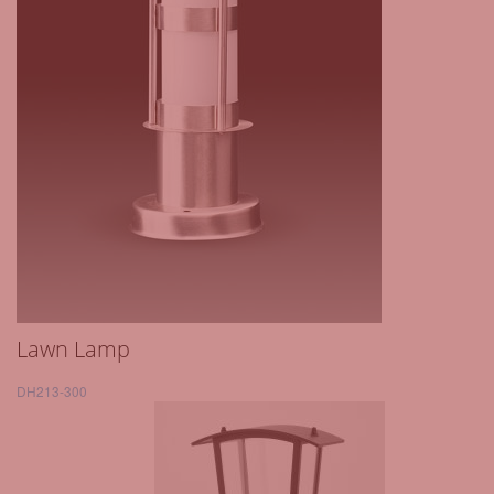
Lawn Lamp
DH213-300