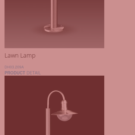
Lawn Lamp
DH03.209A
PRODUCT
DETAIL