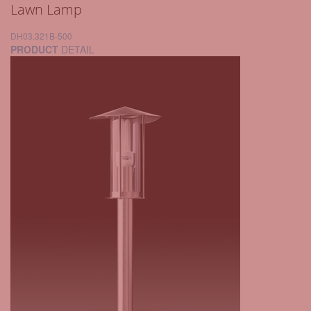
Lawn Lamp
DH03.321B-500
PRODUCT
DETAIL