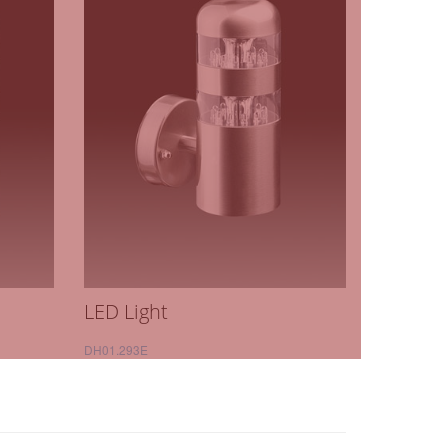
LED Light
DH01.293E