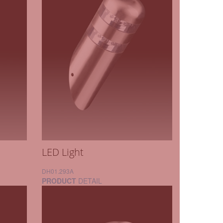
LED Light
DH01.293A
PRODUCT
DETAIL