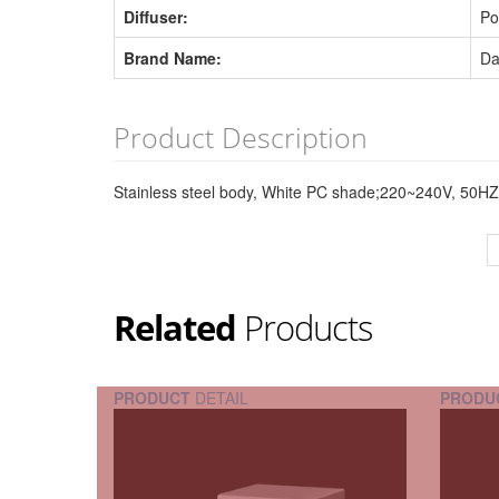
Diffuser:
Po
Brand Name:
Da
Product Description
Stainless steel body, White PC shade;220~240V, 50
Related
Products
PRODUCT
DETAIL
PRODU