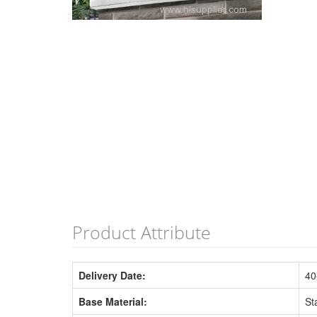
Product Attribute
Delivery Date:
40
Base Material:
St