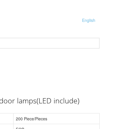
English
tdoor lamps(LED include)
200 Piece/Pieces