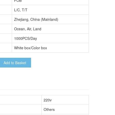
FOB
L/C, T/T
Zhejiang, China (Mainland)
Ocean, Air, Land
1000PCS/Day
White box/Color box
Add to Basket
220v
Others