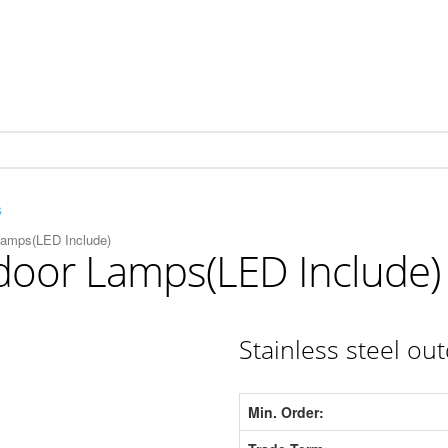
s
Lamps(LED Include)
tdoor Lamps(LED Include)
Stainless steel ou
Min. Order: