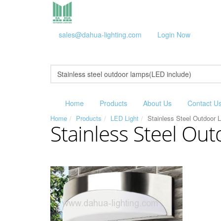
sales@dahua-lighting.com
Login Now
Home
Products
About Us
Contact U
Home
Products
LED Light
Stainless Steel Outdoor 
Stainless Steel Ou