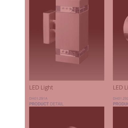
LED Light
LED L
DH01.291A
DH01.29
PRODUCT
DETAIL
PRODU