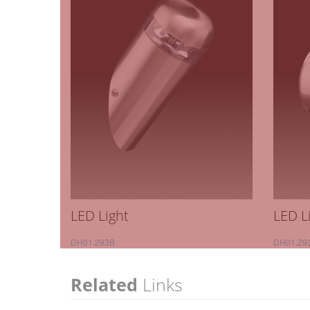
LED Light
LED L
DH01.293B
DH01.29
Related
Links