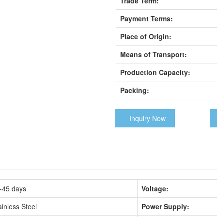
Trade Term:
Payment Terms:
Place of Origin:
Means of Transport:
Production Capacity:
Packing:
Inquiry Now
-45 days
Voltage:
ainless Steel
Power Supply: