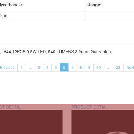
lycarbonate
Usage:
hua
HZ, IP44;12PCS 0.5W LED, 540 LUMENS;3 Years Guarantee.
Previous
1
...
3
4
5
6
7
8
9
10
...
22
Next
CT
DETAIL
PRODUCT
DETAIL