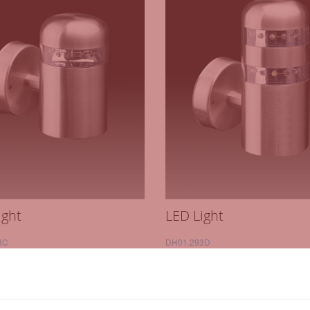
ight
LED Light
3C
DH01.293D