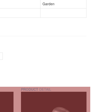
Garden
PRODUCT
DETAIL