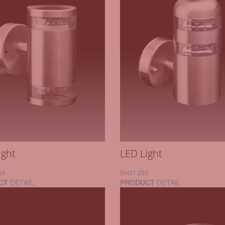
ight
LED Light
2A
DH01.293
CT
DETAIL
PRODUCT
DETAIL