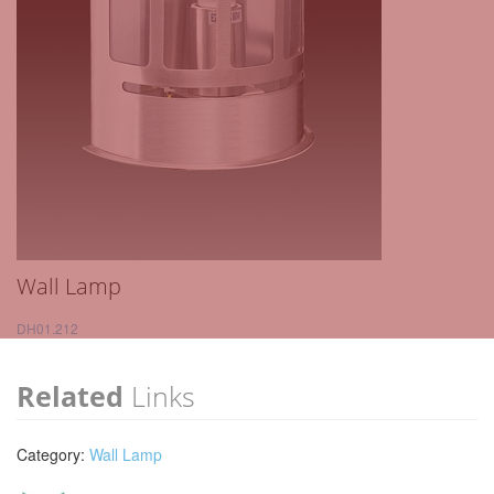
Wall Lamp
DH01.212
Related
Links
Category:
Wall Lamp