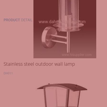
PRODUCT
DETAIL
Stainless steel outdoor wall lamp
DH011