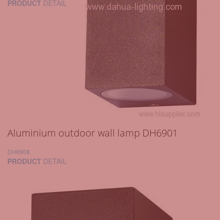
PRODUCT
DETAIL
Aluminium outdoor wall lamp DH6901
DH6908
PRODUCT
DETAIL