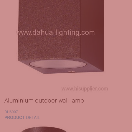
Aluminium outdoor wall lamp
DH6907
PRODUCT
DETAIL