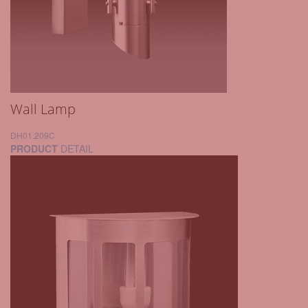
Wall Lamp
DH01.209C
PRODUCT
DETAIL