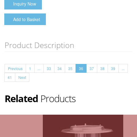
Inquiry Now
Add to Basket
Product Description
Previous
1
...
33
34
35
36
37
38
39
...
41
Next
Related
Products