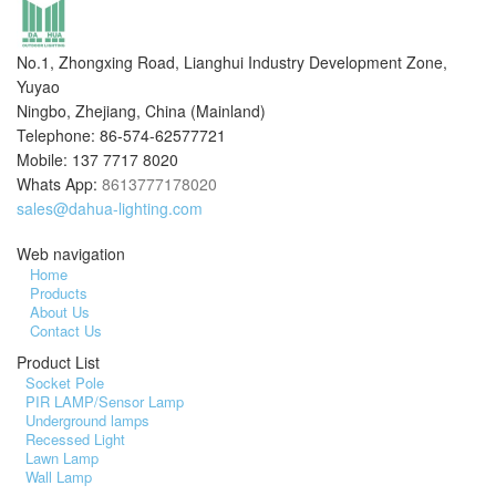
No.1, Zhongxing Road, Lianghui Industry Development Zone,
Yuyao
Ningbo, Zhejiang, China (Mainland)
Telephone: 86-574-62577721
Mobile: 137 7717 8020
Whats App:
8613777178020
sales@dahua-lighting.com
Web navigation
Home
Products
About Us
Contact Us
Product List
Socket Pole
PIR LAMP/Sensor Lamp
Underground lamps
Recessed Light
Lawn Lamp
Wall Lamp