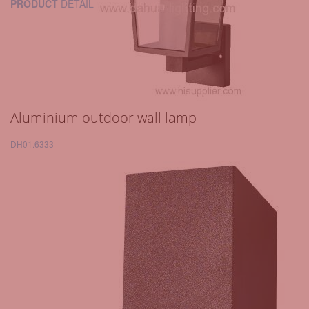
PRODUCT
DETAIL
Aluminium outdoor wall lamp
DH01.6333