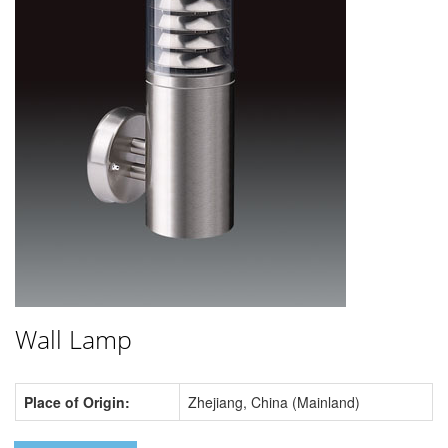
Wall Lamp
Place of Origin:
Zhejiang, China (Mainland)