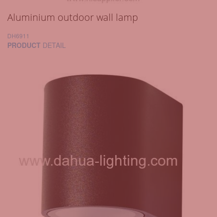
Aluminium outdoor wall lamp
DH6911
PRODUCT
DETAIL