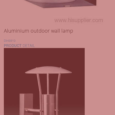
Aluminium outdoor wall lamp
DH6910
PRODUCT
DETAIL