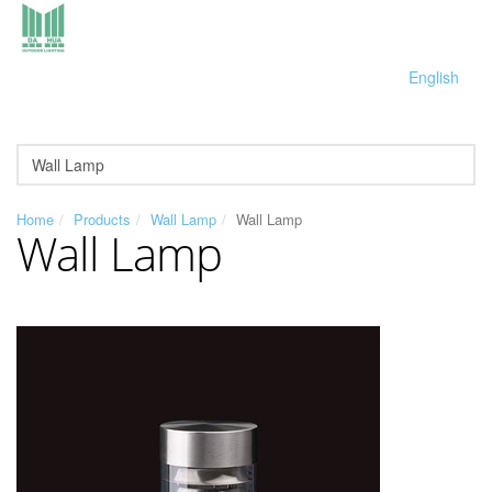
English
Home
Products
Wall Lamp
Wall Lamp
Wall Lamp