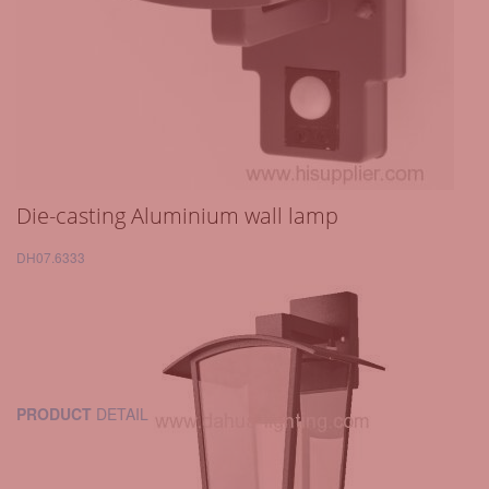
Die-casting Aluminium wall lamp
DH07.6333
PRODUCT
DETAIL