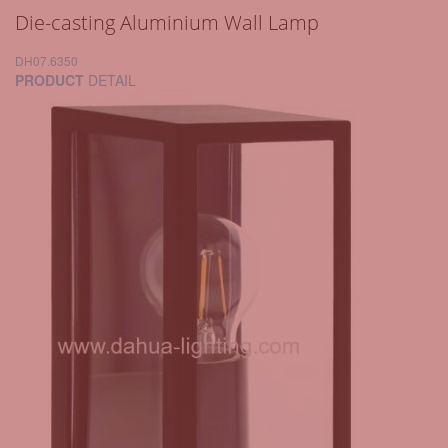
Die-casting Aluminium Wall Lamp
DH07.6350
PRODUCT
DETAIL