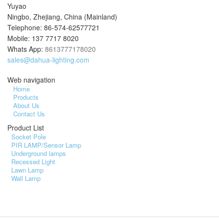
Yuyao
Ningbo, Zhejiang, China (Mainland)
Telephone: 86-574-62577721
Mobile: 137 7717 8020
Whats App:
8613777178020
sales@dahua-lighting.com
Web navigation
Home
Products
About Us
Contact Us
Product List
Socket Pole
PIR LAMP/Sensor Lamp
Underground lamps
Recessed Light
Lawn Lamp
Wall Lamp