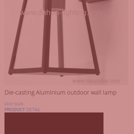
Die-casting Aluminium outdoor wall lamp
DH07.6328
PRODUCT
DETAIL