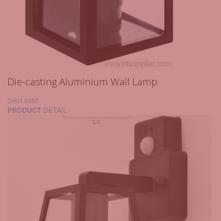
Die-casting Aluminium Wall Lamp
DH01.6350
PRODUCT
DETAIL