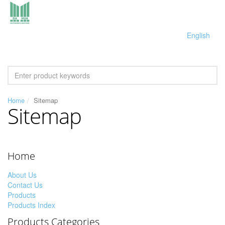
English
Home
Sitemap
Sitemap
Home
About Us
Contact Us
Products
Products Index
Products Categories