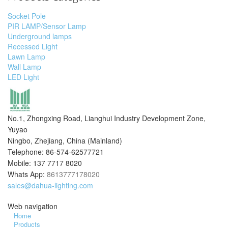
Socket Pole
PIR LAMP/Sensor Lamp
Underground lamps
Recessed Light
Lawn Lamp
Wall Lamp
LED Light
No.1, Zhongxing Road, Lianghui Industry Development Zone,
Yuyao
Ningbo, Zhejiang, China (Mainland)
Telephone: 86-574-62577721
Mobile: 137 7717 8020
Whats App:
8613777178020
sales@dahua-lighting.com
Web navigation
Home
Products