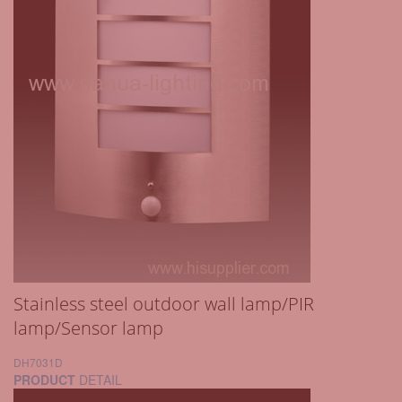
Stainless steel outdoor wall lamp/PIR
lamp/Sensor lamp
DH7031D
PRODUCT
DETAIL