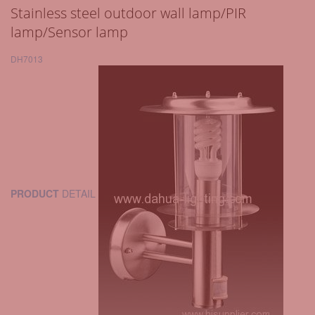
Stainless steel outdoor wall lamp/PIR
lamp/Sensor lamp
DH7013
PRODUCT
DETAIL