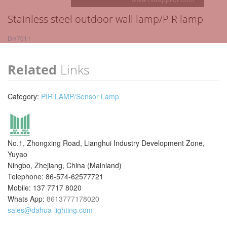
Stainless steel outdoor wall lamp/PIR lamp
DH7011
Related
Links
Category:
PIR LAMP/Sensor Lamp
No.1, Zhongxing Road, Lianghui Industry Development Zone,
Yuyao
Ningbo, Zhejiang, China (Mainland)
Telephone: 86-574-62577721
Mobile: 137 7717 8020
Whats App:
8613777178020
sales@dahua-lighting.com