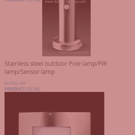
Stainless steel outdoor Pole lamp/PIR
lamp/Sensor lamp
DH7022-450
PRODUCT
DETAIL