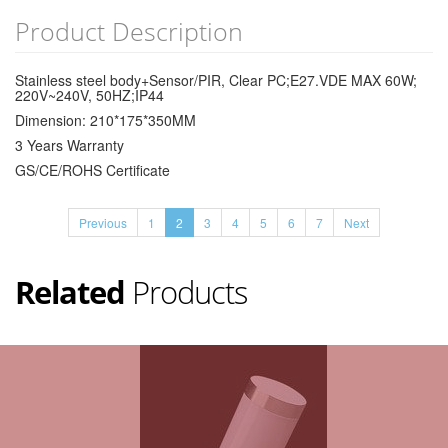
Product Description
Stainless steel body+Sensor/PIR, Clear PC;E27.VDE MAX 60W;
220V~240V, 50HZ;IP44
Dimension: 210*175*350MM
3 Years Warranty
GS/CE/ROHS Certificate
Previous
1
2
3
4
5
6
7
Next
Related
Products