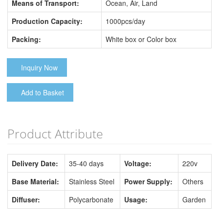
Means of Transport:
Ocean, Air, Land
Production Capacity:
1000pcs/day
Packing:
White box or Color box
Inquiry Now
Add to Basket
Product Attribute
Delivery Date:
35-40 days
Voltage:
220v
Base Material:
Stainless Steel
Power Supply:
Others
Diffuser:
Polycarbonate
Usage:
Garden