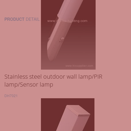
PRODUCT
DETAIL
Stainless steel outdoor wall lamp/PIR
lamp/Sensor lamp
DH7021