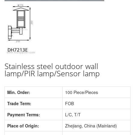
Stainless steel outdoor wall
lamp/PIR lamp/Sensor lamp
Min. Order:
100 Piece/Pieces
Trade Term:
FOB
Payment Terms:
L/C, T/T
Place of Origin:
Zhejiang, China (Mainland)