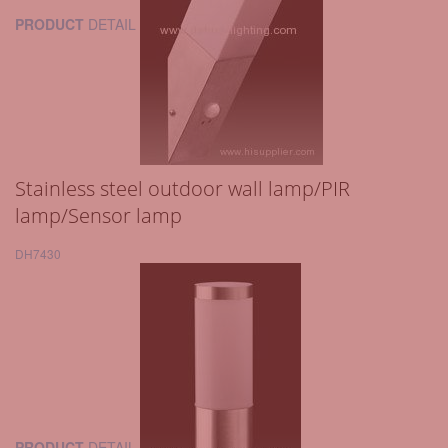
PRODUCT
DETAIL
Stainless steel outdoor wall lamp/PIR
lamp/Sensor lamp
DH7430
PRODUCT
DETAIL