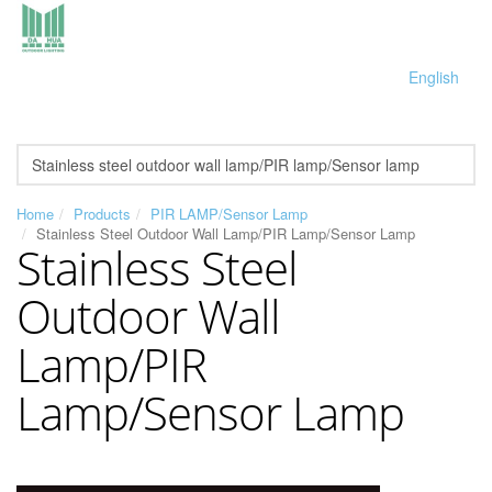
English
Home
Products
PIR LAMP/Sensor Lamp
Stainless Steel Outdoor Wall Lamp/PIR Lamp/Sensor Lamp
Stainless Steel
Outdoor Wall
Lamp/PIR
Lamp/Sensor Lamp