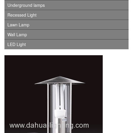
Underground lamps
Recessed Light
Lawn Lamp
Wall Lamp
LED Light