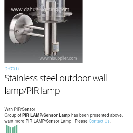
DH7011
Stainless steel outdoor wall
lamp/PIR lamp
With PIR/Sensor
Group of
PIR LAMP/Sensor Lamp
has been presented above,
want more PIR LAMP/Sensor Lamp , Please
Contact Us
.