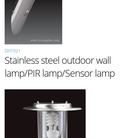
DH7021
Stainless steel outdoor wall
lamp/PIR lamp/Sensor lamp