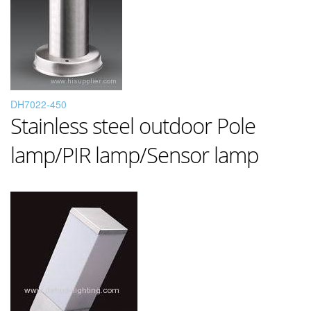
DH7022-450
Stainless steel outdoor Pole
lamp/PIR lamp/Sensor lamp