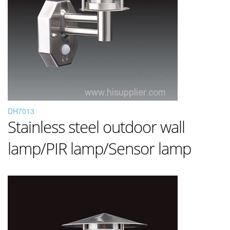
DH7013
Stainless steel outdoor wall
lamp/PIR lamp/Sensor lamp