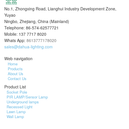
No.1, Zhongxing Road, Lianghui Industry Development Zone,
Yuyao
Ningbo, Zhejiang, China (Mainland)
Telephone: 86-574-62577721
Mobile: 137 7717 8020
Whats App:
8613777178020
sales@dahua-lighting.com
Web navigation
Home
Products
About Us
Contact Us
Product List
Socket Pole
PIR LAMP/Sensor Lamp
Underground lamps
Recessed Light
Lawn Lamp
Wall Lamp