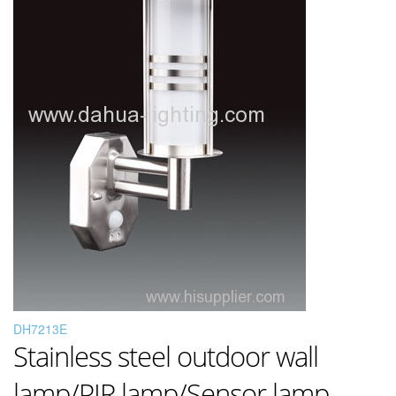
DH7213E
Stainless steel outdoor wall
lamp/PIR lamp/Sensor lamp