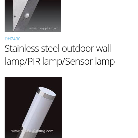
DH7430
Stainless steel outdoor wall
lamp/PIR lamp/Sensor lamp