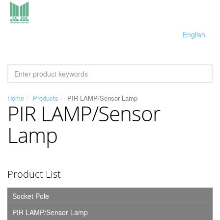
English
Home
Products
PIR LAMP/Sensor Lamp
PIR LAMP/Sensor
Lamp
Product List
Socket Pole
PIR LAMP/Sensor Lamp