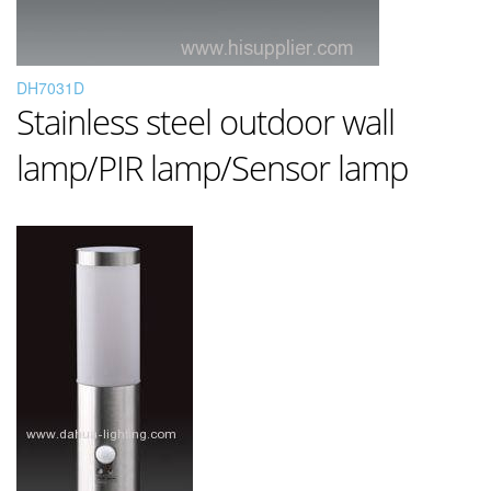
DH7031D
Stainless steel outdoor wall
lamp/PIR lamp/Sensor lamp