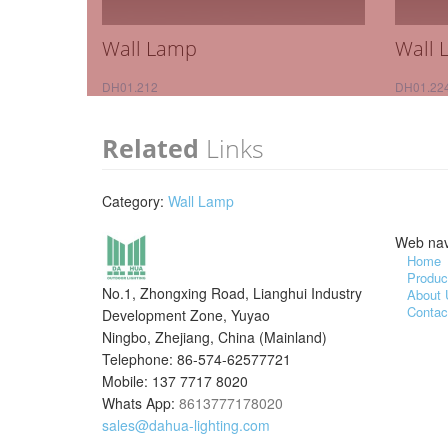
Wall Lamp
Wall 
DH01.212
DH01.22
Related
Links
Category:
Wall Lamp
Web nav
Home
Produc
No.1, Zhongxing Road, Lianghui Industry
About 
Contac
Development Zone, Yuyao
Ningbo, Zhejiang, China (Mainland)
Telephone: 86-574-62577721
Mobile: 137 7717 8020
Whats App:
8613777178020
sales@dahua-lighting.com