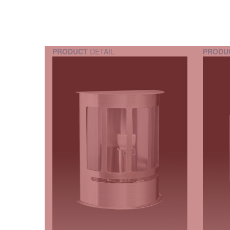
PRODUCT
DETAIL
PRODU