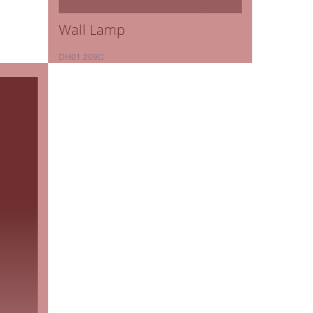
Wall Lamp
DH01.209C