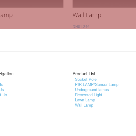
Lamp
Wall Lamp
4
DH01.246
igation
Product List
Socket Pole
ts
PIR LAMP/Sensor Lamp
Us
Underground lamps
t Us
Recessed Light
Lawn Lamp
Wall Lamp