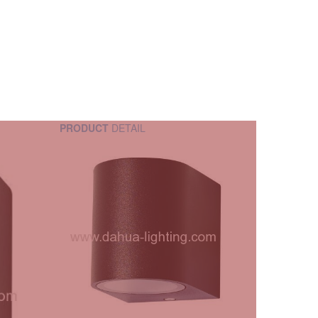
PRODUCT
DETAIL