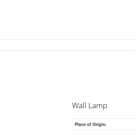
s
Wall Lamp
Place of Origin: