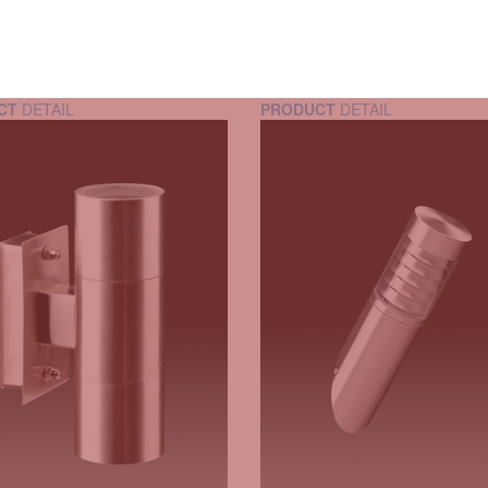
CT
DETAIL
PRODUCT
DETAIL