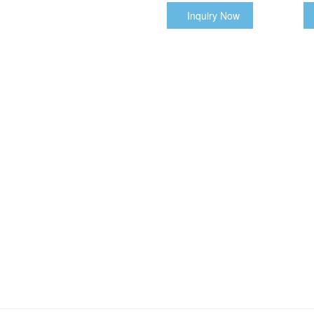
Inquiry Now