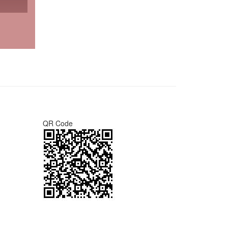
QR Code