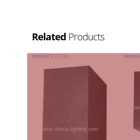
Related
Products
PRODUCT
DETAIL
PRODU