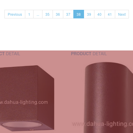
Previous
1
...
35
36
37
38
39
40
41
Next
CT
DETAIL
PRODUCT
DETAIL