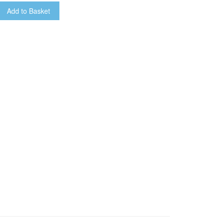
Add to Basket