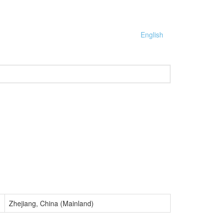
English
Zhejiang, China (Mainland)