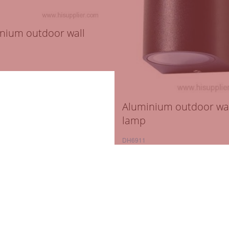
nium outdoor wall
Aluminium outdoor wa
lamp
DH6911