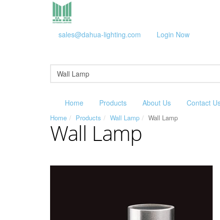
sales@dahua-lighting.com
Login Now
Home
Products
About Us
Contact U
Home
Products
Wall Lamp
Wall Lamp
Wall Lamp