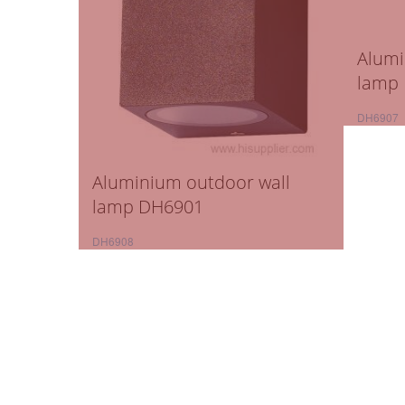
Alumi
lamp
DH6907
Aluminium outdoor wall
lamp DH6901
DH6908