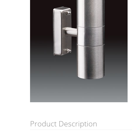
Product Description