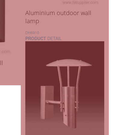
Aluminium outdoor wall
lamp
DH6910
PRODUCT
DETAIL
ll