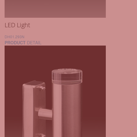
LED Light
DH01.293N
PRODUCT
DETAIL