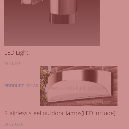
LED Light
DH01.305
PRODUCT
DETAIL
Stainless steel outdoor lamps(LED include)
DH02.420A