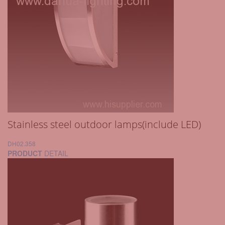
Stainless steel outdoor lamps(include LED)
DH02.358
PRODUCT
DETAIL