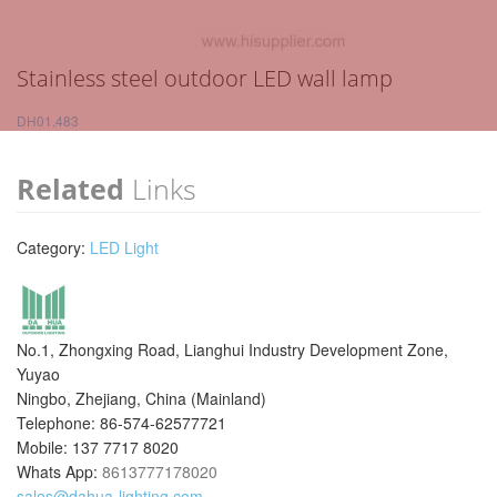
Stainless steel outdoor LED wall lamp
DH01.483
Related
Links
Category:
LED Light
No.1, Zhongxing Road, Lianghui Industry Development Zone,
Yuyao
Ningbo, Zhejiang, China (Mainland)
Telephone: 86-574-62577721
Mobile: 137 7717 8020
Whats App:
8613777178020
sales@dahua-lighting.com