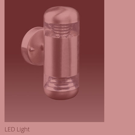
LED Light