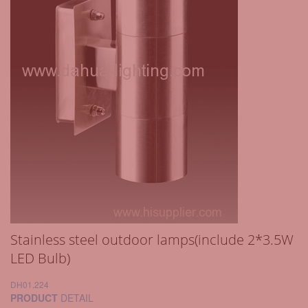
Stainless steel outdoor lamps(include 2*3.5W
LED Bulb)
DH01.224
PRODUCT
DETAIL