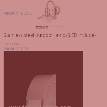
PRODUCT
DETAIL
Stainless steel outdoor lamps(LED include)
DH02.213A
PRODUCT
DETAIL