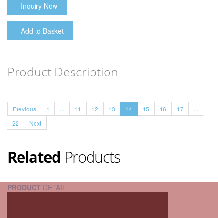
Inquiry Now
Add to Basket
Product Description
Previous
1
...
11
12
13
14
15
16
17
...
22
Next
Related
Products
PRODUCT
DETAIL