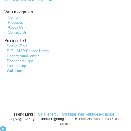
Web navigation
Home
Products
About Us
Contact Us
Product List
Socket Pole
PIR LAMP/Sensor Lamp
Underground lamps
Recessed Light
Lawn Lamp
Wall Lamp
Friend Links:
Solar energy
Stainless steel outdoor led lamps
Copyright ©
Yuyao Dahua Lighting Co., Ltd.
•
•
•
Products Index
Links
XML
Sitemap
0