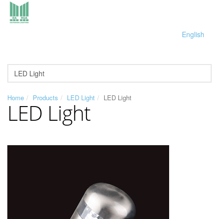
English
Home
Products
LED Light
LED Light
LED Light