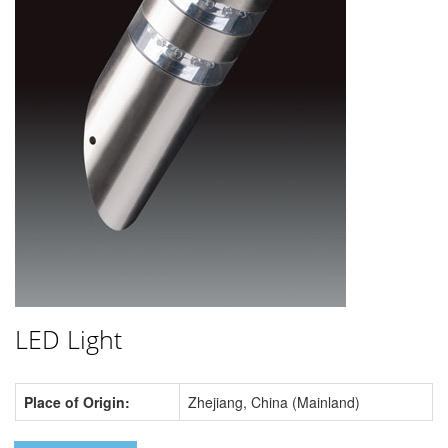
LED Light
Place of Origin:
Zhejiang, China (Mainland)