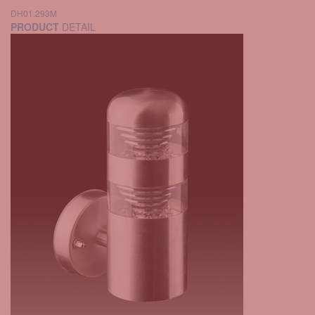
DH01.293M
PRODUCT
DETAIL