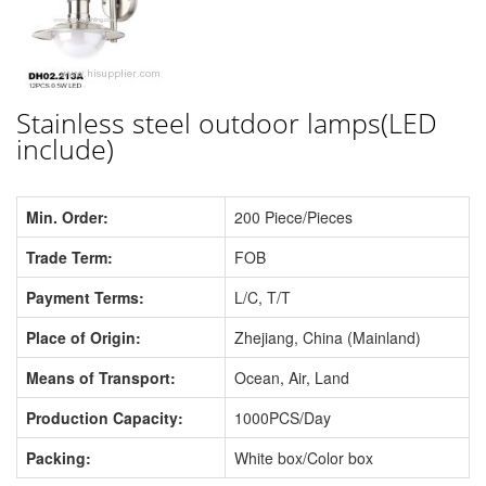
Stainless steel outdoor lamps(LED
include)
Min. Order:
200 Piece/Pieces
Trade Term:
FOB
Payment Terms:
L/C, T/T
Place of Origin:
Zhejiang, China (Mainland)
Means of Transport:
Ocean, Air, Land
Production Capacity:
1000PCS/Day
Packing:
White box/Color box