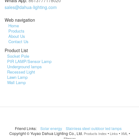
Whats App:
8613777178020
sales@dahua-lighting.com
Web navigation
Home
Products
About Us
Contact Us
Product List
Socket Pole
PIR LAMP/Sensor Lamp
Underground lamps
Recessed Light
Lawn Lamp
Wall Lamp
Friend Links:
Solar energy
Stainless steel outdoor led lamps
Copyright ©
Yuyao Dahua Lighting Co., Ltd.
•
•
•
Products Index
Links
XML
Sitemap