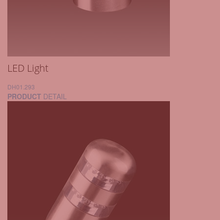
LED Light
DH01.293
PRODUCT
DETAIL