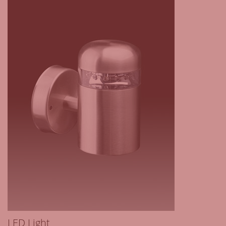
LED Light