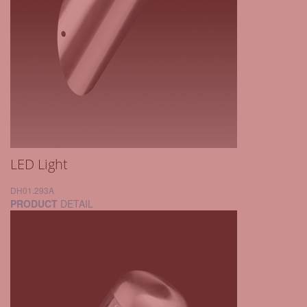
LED Light
DH01.293A
PRODUCT
DETAIL