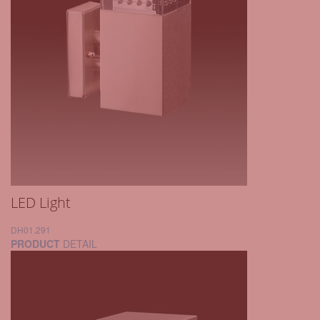
LED Light
DH01.291
PRODUCT
DETAIL