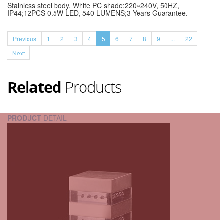
Stainless steel body, White PC shade;220~240V, 50HZ,
IP44;12PCS 0.5W LED, 540 LUMENS;3 Years Guarantee.
Previous
1
2
3
4
5
6
7
8
9
...
22
Next
Related
Products
PRODUCT
DETAIL