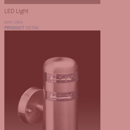
LED Light
DH01.292A
PRODUCT
DETAIL