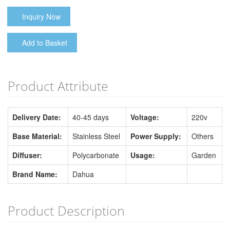
Inquiry Now
Add to Basket
Product Attribute
Delivery Date:
40-45 days
Voltage:
220v
Base Material:
Stainless Steel
Power Supply:
Others
Diffuser:
Polycarbonate
Usage:
Garden
Brand Name:
Dahua
Product Description