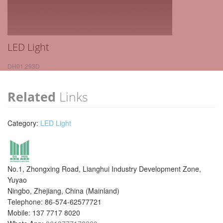
LED Light
DH01.293D
Related
Links
Category:
LED Light
No.1, Zhongxing Road, Lianghui Industry Development Zone,
Yuyao
Ningbo, Zhejiang, China (Mainland)
Telephone: 86-574-62577721
Mobile: 137 7717 8020