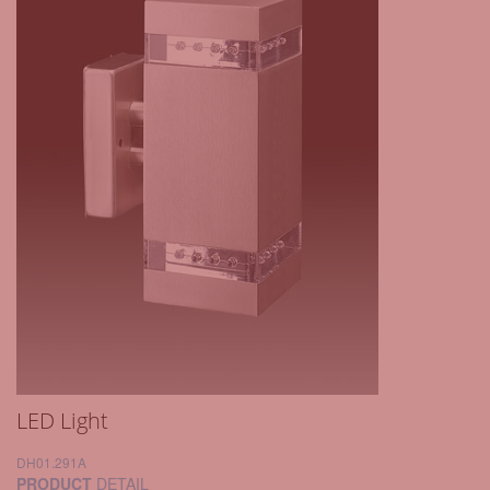
LED Light
DH01.291A
PRODUCT
DETAIL