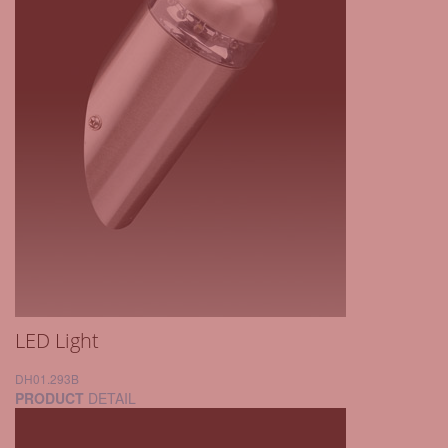
LED Light
DH01.293B
PRODUCT
DETAIL