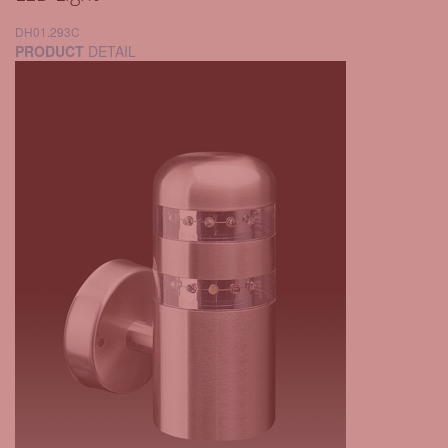
DH01.293C
PRODUCT
DETAIL