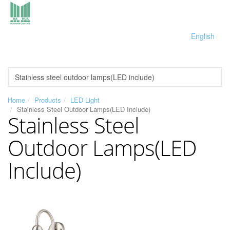
English
Home
Products
LED Light
Stainless Steel Outdoor Lamps(LED Include)
Stainless Steel
Outdoor Lamps(LED
Include)